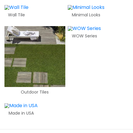
Wall Tile
Minimal Looks
WOW Series
Outdoor Tiles
Made in USA