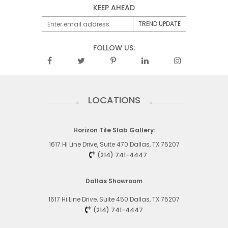
KEEP AHEAD
FOLLOW US:
LOCATIONS
Horizon Tile Slab Gallery:
1617 Hi Line Drive, Suite 470 Dallas, TX 75207
(214) 741-4447
Dallas Showroom
1617 Hi Line Drive, Suite 450
Dallas, TX 75207
(214) 741-4447