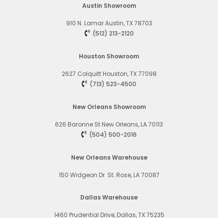
Austin Showroom
910 N. Lamar
Austin, TX 78703
(512) 213-2120
Houston Showroom
2627 Colquitt
Houston, TX 77098
(713) 523-4500
New Orleans Showroom
626 Baronne St
New Orleans, LA 70113
(504) 500-2016
New Orleans Warehouse
150 Widgeon Dr. St. Rose, LA 70087
Dallas Warehouse
1460 Prudential Drive, Dallas, TX 75235