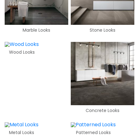
Marble Looks
Stone Looks
Wood Looks
Concrete Looks
Metal Looks
Patterned Looks