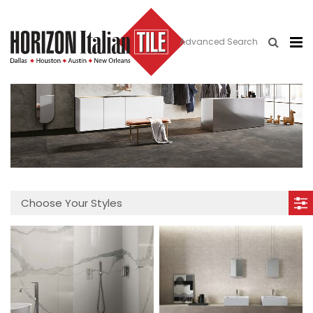
Advanced Search
Choose Your Styles