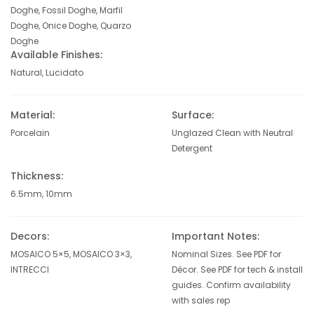
Doghe, Fossil Doghe, Marfil
Doghe, Onice Doghe, Quarzo
Doghe
Available Finishes:
Natural, Lucidato
Material:
Surface:
Porcelain
Unglazed Clean with Neutral
Detergent
Thickness:
6.5mm, 10mm
Decors:
Important Notes:
MOSAICO 5×5, MOSAICO 3×3,
Nominal Sizes. See PDF for
INTRECCI
Décor. See PDF for tech & install
guides. Confirm availability
with sales rep