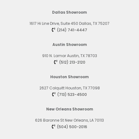
Dallas Showroom
1617 Hi Line Drive, Suite 450
Dallas, TX 75207
(214) 741-4447
Austin Showroom
910 N. Lamar
Austin, TX 78703
(512) 213-2120
Houston Showroom
2627 Colquitt
Houston, TX 77098
(713) 523-4500
New Orleans Showroom
626 Baronne St
New Orleans, LA 70113
(504) 500-2016