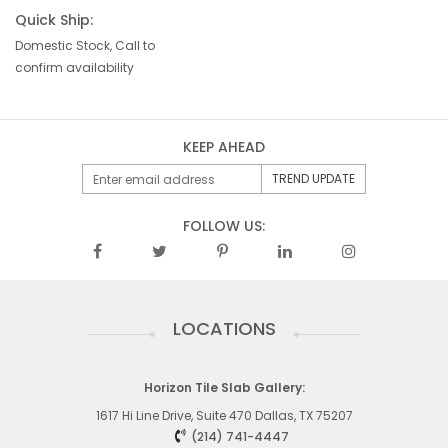
Quick Ship:
Domestic Stock, Call to
confirm availability
KEEP AHEAD
FOLLOW US:
LOCATIONS
Horizon Tile Slab Gallery:
1617 Hi Line Drive, Suite 470 Dallas, TX 75207
(214) 741-4447