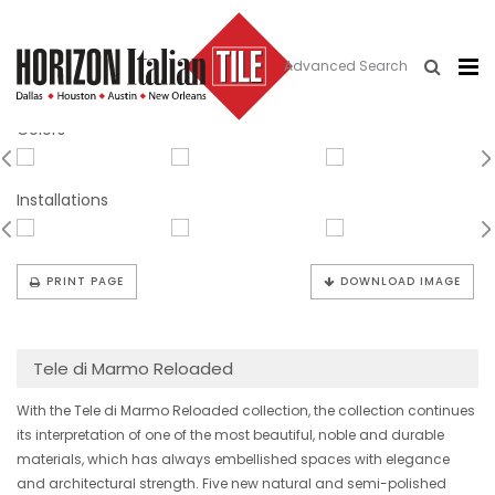
Advanced Search
Quarzo Battuto
Colors
Installations
PRINT PAGE
DOWNLOAD IMAGE
Tele di Marmo Reloaded
With the Tele di Marmo Reloaded collection, the collection continues
its interpretation of one of the most beautiful, noble and durable
materials, which has always embellished spaces with elegance
and architectural strength. Five new natural and semi-polished