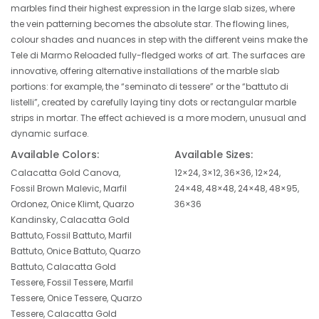
marbles find their highest expression in the large slab sizes, where
the vein patterning becomes the absolute star. The flowing lines,
colour shades and nuances in step with the different veins make the
Tele di Marmo Reloaded fully-fledged works of art. The surfaces are
innovative, offering alternative installations of the marble slab
portions: for example, the “seminato di tessere” or the “battuto di
listelli”, created by carefully laying tiny dots or rectangular marble
strips in mortar. The effect achieved is a more modern, unusual and
dynamic surface.
Available Colors:
Available Sizes:
Calacatta Gold Canova,
12×24, 3×12, 36×36, 12×24,
Fossil Brown Malevic, Marfil
24×48, 48×48, 24×48, 48×95,
Ordonez, Onice Klimt, Quarzo
36×36
Kandinsky, Calacatta Gold
Battuto, Fossil Battuto, Marfil
Battuto, Onice Battuto, Quarzo
Battuto, Calacatta Gold
Tessere, Fossil Tessere, Marfil
Tessere, Onice Tessere, Quarzo
Tessere, Calacatta Gold