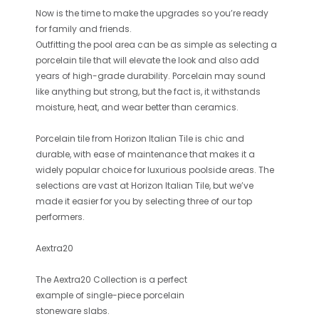
Now is the time to make the upgrades so you’re ready
for family and friends.
Outfitting the pool area can be as simple as selecting a
porcelain tile that will elevate the look and also add
years of high-grade durability. Porcelain may sound
like anything but strong, but the fact is, it withstands
moisture, heat, and wear better than ceramics.
Porcelain tile from Horizon Italian Tile is chic and
durable, with ease of maintenance that makes it a
widely popular choice for luxurious poolside areas. The
selections are vast at Horizon Italian Tile, but we’ve
made it easier for you by selecting three of our top
performers.
Aextra20
The
Aextra20 Collection
is a perfect
example of single-piece porcelain
stoneware slabs.