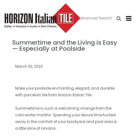
Advanced Search
Summertime and the Living is Easy
— Especially at Poolside
March 30, 2022
Make your poolside enchanting, elegant, and durable
with porcelain tile from Horizon Italian Tile.
Summertime is such a welcoming change from the
cold winter months. Spending your leisure time tucked
away in the comfort of your backyard and pool area is
a little slice of nirvana.