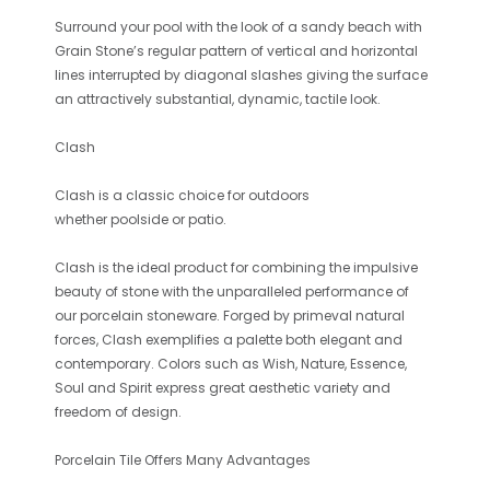
Surround your pool with the look of a sandy beach with
Grain Stone’s regular pattern of vertical and horizontal
lines interrupted by diagonal slashes giving the surface
an attractively substantial, dynamic, tactile look.
Clash
Clash
is a classic choice for outdoors
whether poolside or patio.
Clash is the ideal product for combining the impulsive
beauty of stone with the unparalleled performance of
our porcelain stoneware. Forged by primeval natural
forces, Clash exemplifies a palette both elegant and
contemporary. Colors such as Wish, Nature, Essence,
Soul and Spirit express great aesthetic variety and
freedom of design.
Porcelain Tile Offers Many Advantages