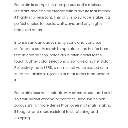
Porcelain is completely non-porous so it’s moisture
resistant and can be created with a texture that makes
it highly slip-resistant. This anti-slip surface makes it a
perfect choice for pools, walkways, and any highly
trafficked areas.
Intense sun can cause many stone and concrete
surfaces to easily reach temperatures too hot for bare
feet. In comparison, porcelain is often cooler to the
touch. Lighter color selections also have a higher Solar
Reflectivity Index (SRI), a numerical value placed on a
surface’s ability to reject solar heat rather than absorb
it.
Porcelain does not fluctuate with extreme heat and cold,
so it will neither expand or contract. Because it’s non-
porous, it’s far more dense than other materials making
it tougher and more resistant to scratching and
chipping.