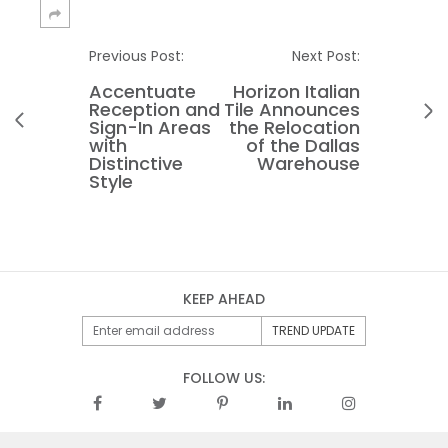
Previous Post:
Next Post:
Accentuate
Horizon Italian
Reception and
Tile Announces
Sign-In Areas
the Relocation
with
of the Dallas
Distinctive
Warehouse
Style
KEEP AHEAD
FOLLOW US: