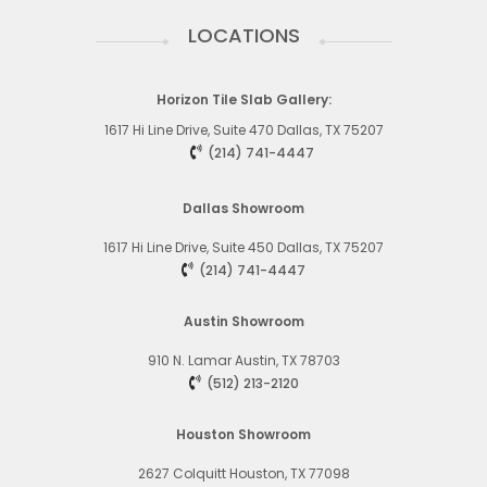
LOCATIONS
Horizon Tile Slab Gallery:
1617 Hi Line Drive, Suite 470 Dallas, TX 75207
(214) 741-4447
Dallas Showroom
1617 Hi Line Drive, Suite 450
Dallas, TX 75207
(214) 741-4447
Austin Showroom
910 N. Lamar
Austin, TX 78703
(512) 213-2120
Houston Showroom
2627 Colquitt
Houston, TX 77098