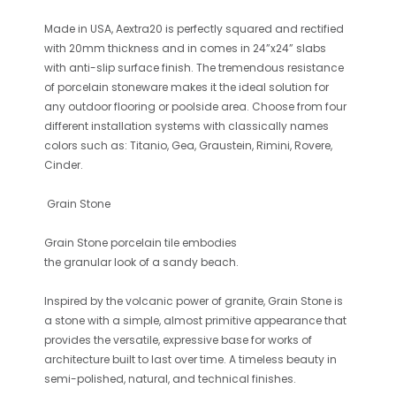
Made in USA, Aextra20 is perfectly squared and rectified
with 20mm thickness and in comes in 24”x24” slabs
with anti-slip surface finish. The tremendous resistance
of porcelain stoneware makes it the ideal solution for
any outdoor flooring or poolside area. Choose from four
different installation systems with classically names
colors such as: Titanio, Gea, Graustein, Rimini, Rovere,
Cinder.
Grain Stone
Grain Stone
porcelain tile embodies
the granular look of a sandy beach.
Inspired by the volcanic power of granite,
Grain Stone
is
a stone with a simple, almost primitive appearance that
provides the versatile, expressive base for works of
architecture built to last over time. A timeless beauty in
semi-polished, natural, and technical finishes.