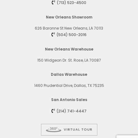
(713) 523-4500
New Orleans Showroom
626 Baronne St
New Orleans, LA 70113
(504) 500-2016
New Orleans Warehouse
150 Widgeon Dr. St. Rose, LA 70087
Dallas Warehouse
1460 Prudential Drive, Dallas, TX 75235
San Antonio Sales
(214) 741-4447
VIRTUAL TOUR