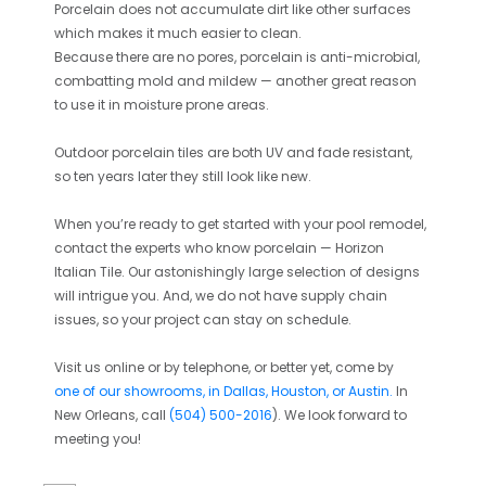
Porcelain does not accumulate dirt like other surfaces
which makes it much easier to clean.
Because there are no pores, porcelain is anti-microbial,
combatting mold and mildew — another great reason
to use it in moisture prone areas.
Outdoor porcelain tiles are both UV and fade resistant,
so ten years later they still look like new.
When you’re ready to get started with your pool remodel,
contact the experts who know porcelain — Horizon
Italian Tile. Our astonishingly large selection of designs
will intrigue you. And, we do
not
have supply chain
issues, so your project can stay on schedule.
Visit us online or by telephone, or better yet, come by
one of our showrooms,
in Dallas, Houston, or Austin
.
In
New Orleans, call
(504) 500-2016
)
. We look forward to
meeting you!